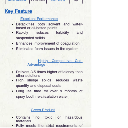
Water life-time
> 9 months
Foam Issue
No
Key Feature
Excellent Performance
Detackifies both solvent and water-
based or oil-based paints
Rapidly reduces turbidity and
suspended solids
Enhances improvement of coagulation
Eliminates foam issues in the system
Highly Competitive Cost
Advantage
Delivers 3-5 times higher efficiency than
other solutions
High sludge solids, reduces waste
quantity and disposal costs
Long life time for over 9 months of
spray booth re-circulation water
Green Product
Contains no toxic or hazardous
materials
Fully meets the strict requirements of