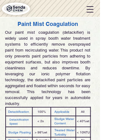
Paint Mist Coagulation
Our paint mist coagulation (detackifier) is
widely used in spray booth water treatment
systems to efficiently remove oversprayed
paint from recirculating water. This product not
only prevents paint particles from adhering to
equipment surfaces, but also improves booth
cleanliness and reduces downtime. By
leveraging our ionic polymer flotation
technology, the detackified paint particles are
aggregated and floated within seconds for easy
removal. This technology has been
successfully applied for years in automobile
industry.
Detackification
100%
Applicable
All
Sludge Water
Detackification
< 2s
< 40%wt
Content
Speed
Treated Water
Sludge Floating
> 98%wt
< 10NTU
Turbidity