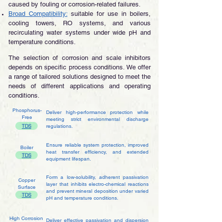
caused by fouling or corrosion-related failures.
Broad Compatibility:
suitable for use in boilers,
cooling towers, RO systems, and various
recirculating water systems under wide pH and
temperature conditions.​
The selection of corrosion and scale inhibitors
depends on specific process conditions. We offer
a range of tailored solutions designed to meet the
needs of different applications and operating
conditions.
Phosphorus-
Deliver high-performance protection while
Free
meeting strict environmental discharge
TDS
regulations.
Ensure reliable system protection, improved
Boiler
heat transfer efficiency, and extended
TDS
equipment lifespan.
Form a low-solubility, adherent passivation
Copper
layer that inhibits electro-chemical reactions
Surface
and prevent mineral deposition under varied
TDS
pH and temperature conditions.
High Corrosion
Deliver effective passivation and dispersion