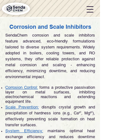
Corrosion and Scale Inhibitors
SendaChem corrosion and scale inhibitors
feature advanced, eco-friendly formulations
tailored to diverse system requirements. Widely
adopted in boilers, cooling towers, and RO
systems, they offer reliable protection against
metal corrosion and scaling - enhancing
efficiency, minimizing downtime, and reducing
environmental impact.
Corrosion Control:
forms a protective passivation
layer on metal surfaces, inhibiting
electrochemical reactions and extending
equipment life.
Scale Prevention:
disrupts crystal growth and
precipitation of hardness ions (e.g., Ca²⁺, Mg²⁺),
effectively preventing scale formation on heat
transfer surfaces.
System Efficiency:
maintains optimal heat
exchange efficiency and reduces downtime