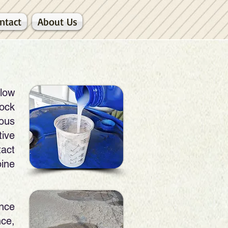
ntact
About Us
 low
ock
eous
tive
tact
ine
nce
nce,