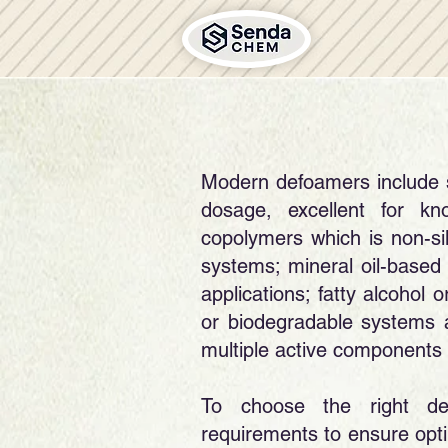
Modern defoamers include si
dosage, excellent for k
copolymers which is non-sil
systems; mineral oil-based
applications; fatty alcohol 
or biodegradable systems 
multiple active components 
​To choose the right de
requirements to ensure optim