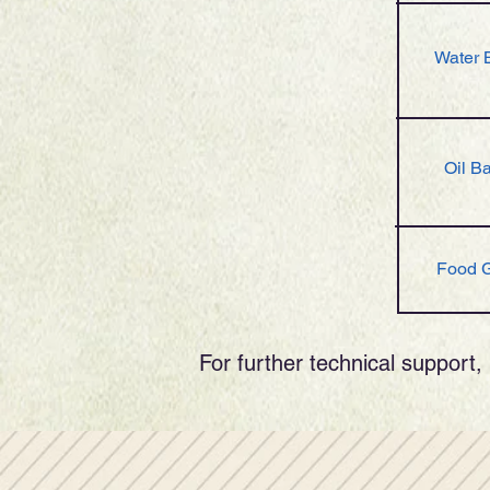
Water 
Oil B
Food 
For further technical support, 