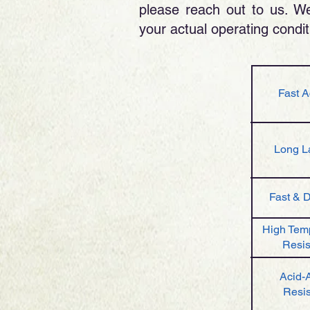
please reach out to us. We 
your actual operating conditi
Fast A
Long L
Fast & 
High Tem
Resis
Acid-A
Resis