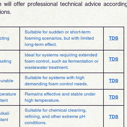
will offer professional technical advice accordin
ons.​
Suitable for sudden or short-term
cting
foaming scenarios, but with limited
TDS
long-term effect.
Ideal for systems requiring extended
TDS
asting
foam control, such as fermentation or
wastewater treatment.
Suitable for systems with high
Durable
TDS
demanding foam control needs.
perature
Remains effective and stable under
TDS
tant
high temperature.
Suitable for chemical cleaning,
lkali
refining, and other extreme pH
TDS
tant
conditions.