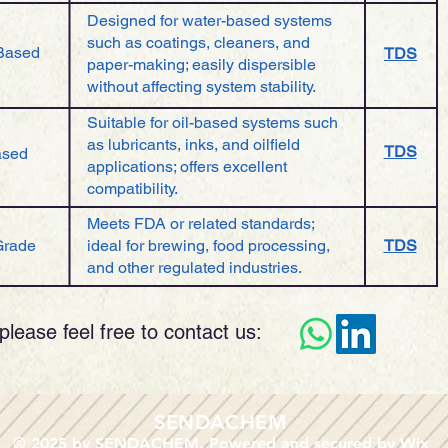
Designed for water-based systems
such as coatings, cleaners, and
Based
TDS
paper-making; easily dispersible
without affecting system stability.
Suitable for oil-based systems such
as lubricants, inks, and oilfield
TDS
ased
applications; offers excellent
compatibility.
Meets FDA or related standards;
Grade
ideal for brewing, food processing,
TDS
and other regulated industries.
please feel free to contact us:​
​SENDACHEM
© 2025 by SENDACHEM. Powered and secured by
Wix