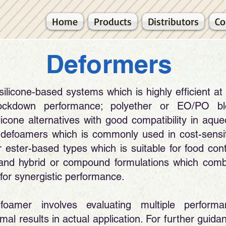
Home
Products
Distributors
Co
​Deformers
licone-based systems which is highly efficient at
nockdown performance; polyether or EO/PO bl
icone alternatives with good compatibility in aqu
 defoamers which is commonly used in cost-sensi
or ester-based types which is suitable for food con
and hybrid or compound formulations which comb
for synergistic performance.
foamer involves evaluating multiple performa
al results in actual application. For further guida